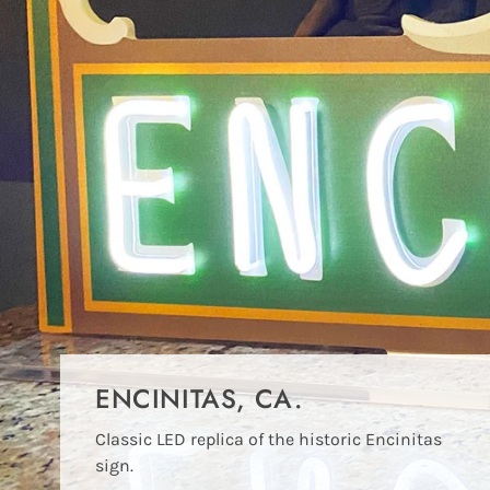
ENCINITAS, CA.
Classic LED replica of the historic Encinitas
sign.