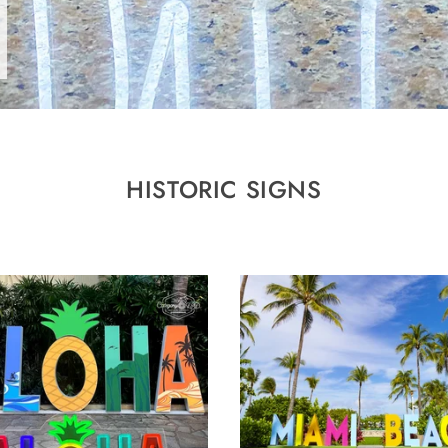
HISTORIC SIGNS