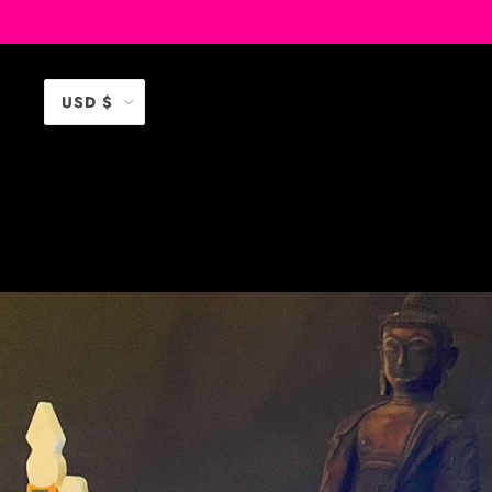
USD $