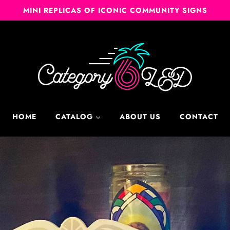
MINI REPLICAS OF ICONIC COMMUNITY SIGNS
HOME
CATALOG
ABOUT US
CONTACT